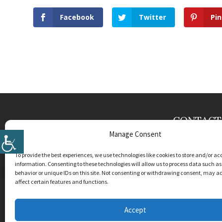
Facebook
Twitter
Pin
CONTACT
Manage Consent
Krauss & Cran
904 SE Dixie H
To provide the best experiences, we use technologies like cookies to store and/or ac
Stuart
,
FL
349
information. Consenting to these technologies will allow us to process data such a
behavior or unique IDs on this site. Not consenting or withdrawing consent, may a
Phone:
(772) 
affect certain features and functions.
License #CAC
Accept