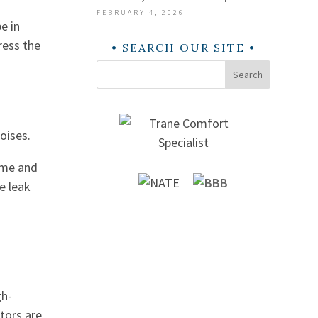
FEBRUARY 4, 2026
e in
ress the
SEARCH OUR SITE
Search
noises.
ome and
e leak
gh-
tors are