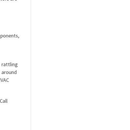
mponents,
 rattling
g around
 HVAC
Call