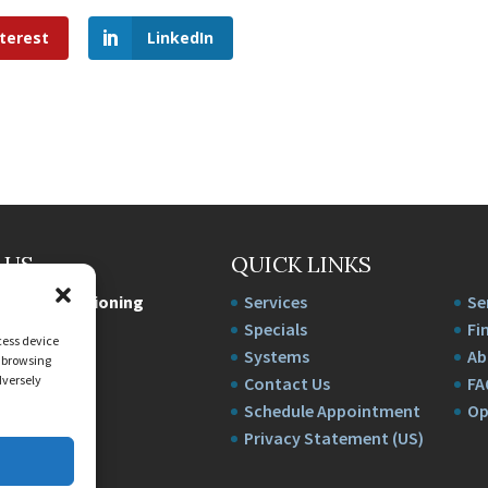
terest
LinkedIn
 US
QUICK LINKS
e Air Conditioning
Services
Se
wy
Specials
Fi
cess device
94
Systems
Ab
s browsing
dversely
222-3827
Contact Us
FA
1818726FL
Schedule Appointment
Op
Privacy Statement (US)