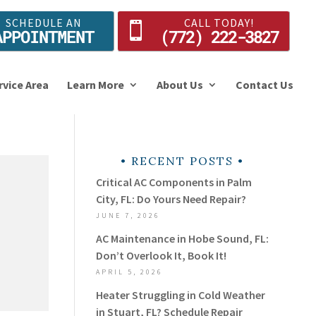
SCHEDULE AN
CALL TODAY!
APPOINTMENT
(772) 222-3827
rvice Area
Learn More
About Us
Contact Us
RECENT POSTS
Critical AC Components in Palm
City, FL: Do Yours Need Repair?
JUNE 7, 2026
AC Maintenance in Hobe Sound, FL:
Don’t Overlook It, Book It!
APRIL 5, 2026
Heater Struggling in Cold Weather
in Stuart, FL? Schedule Repair