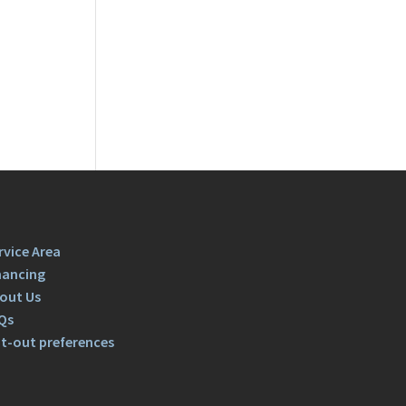
rvice Area
nancing
out Us
Qs
t-out preferences