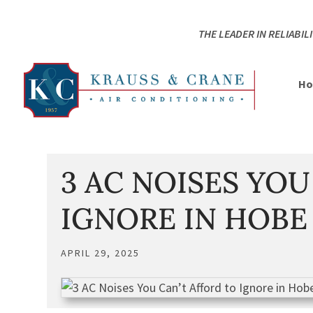
Skip
Skip
Site
to
to
map
THE LEADER IN RELIABILI
Content
navigation
H
3 AC NOISES YOU
IGNORE IN HOBE
APRIL 29, 2025