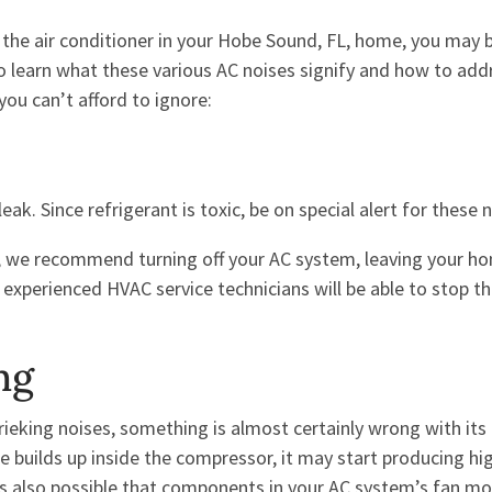
he air conditioner in your Hobe Sound, FL, home, you may b
o learn what these various AC noises signify and how to add
you can’t afford to ignore:
eak. Since refrigerant is toxic, be on special alert for these 
s, we recommend turning off your AC system, leaving your h
d experienced HVAC service technicians will be able to stop th
ng
rieking noises, something is almost certainly wrong with its
e builds up inside the compressor, it may start producing hi
t’s also possible that components in your AC system’s fan mo