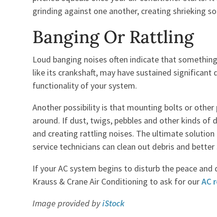
grinding against one another, creating shrieking so
Banging Or Rattling
Loud banging noises often indicate that somethin
like its crankshaft, may have sustained significant 
functionality of your system.
Another possibility is that mounting bolts or other
around. If dust, twigs, pebbles and other kinds of
and creating rattling noises. The ultimate solution 
service technicians can clean out debris and bette
If your AC system begins to disturb the peace and 
Krauss & Crane Air Conditioning to ask for our
AC r
Image provided by
iStock