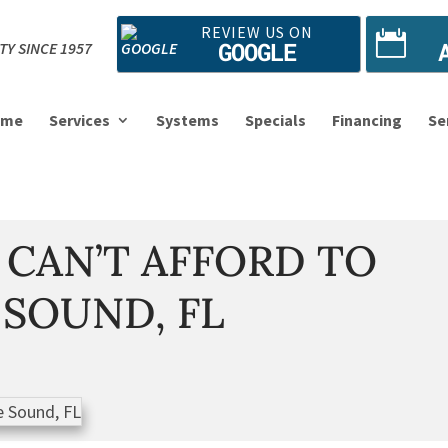
REVIEW US ON
GOOGLE
TY SINCE 1957
ome
Services
Systems
Specials
Financing
Se
 CAN’T AFFORD TO
 SOUND, FL