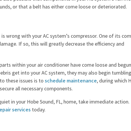
unds, or that a belt has either come loose or deteriorated.
g is wrong with your AC system’s compressor. One of its co
damage. If so, this will greatly decrease the efficiency and
 parts within your air conditioner have come loose and begun
 debris get into your AC system, they may also begin tumblin
to these issues is to
schedule maintenance
, during which
r secure all necessary components.
quiet in your Hobe Sound, FL, home, take immediate action. 
epair services
today.