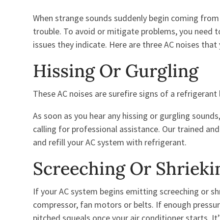
When strange sounds suddenly begin coming from t
trouble. To avoid or mitigate problems, you need t
issues they indicate. Here are three AC noises that 
Hissing Or Gurgling
These AC noises are surefire signs of a refrigerant l
As soon as you hear any hissing or gurgling sound
calling for professional assistance. Our trained an
and refill your AC system with refrigerant.
Screeching Or Shrieki
If your AC system begins emitting screeching or sh
compressor, fan motors or belts. If enough pressur
pitched squeals once your air conditioner starts. I