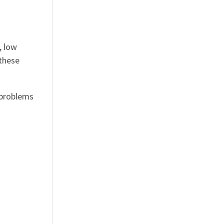
, low
 these
 problems