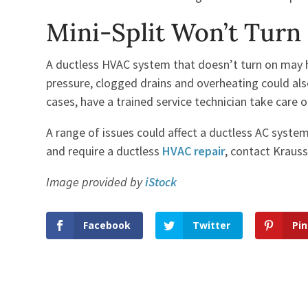
Mini-Split Won’t Turn
A ductless HVAC system that doesn’t turn on may h
pressure, clogged drains and overheating could also 
cases, have a trained service technician take care 
A range of issues could affect a ductless AC syste
and require a ductless
HVAC repair
, contact Krauss
Image provided by
iStock
Facebook
Twitter
Pin