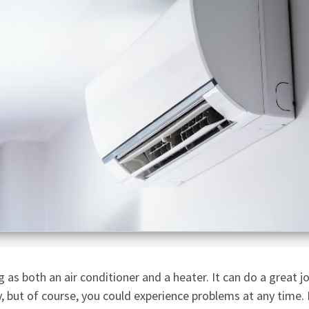
 as both an air conditioner and a heater. It can do a great j
, but of course, you could experience problems at any time. 