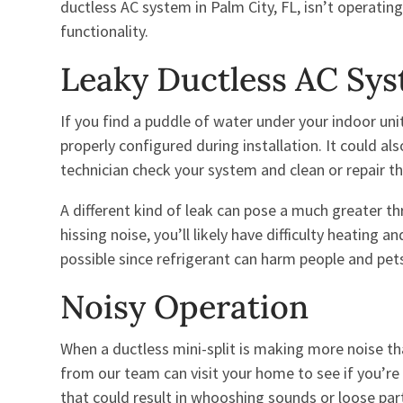
ductless AC system in Palm City, FL, isn’t operating
functionality.
Leaky Ductless AC Sy
If you find a puddle of water under your indoor uni
properly configured during installation. It could al
technician check your system and clean or repair the
A different kind of leak can pose a much greater th
hissing noise, you’ll likely have difficulty heating a
possible since refrigerant can harm people and pet
Noisy Operation
When a ductless mini-split is making more noise t
from our team can visit your home to see if you’re d
that could result in whooshing sounds or loose par