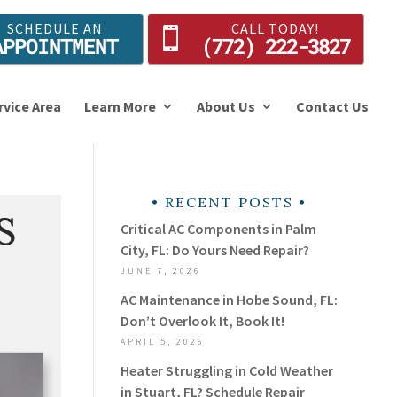
SCHEDULE AN
CALL TODAY!
APPOINTMENT
(772) 222-3827
rvice Area
Learn More
About Us
Contact Us
RECENT POSTS
S
Critical AC Components in Palm
City, FL: Do Yours Need Repair?
JUNE 7, 2026
AC Maintenance in Hobe Sound, FL:
Don’t Overlook It, Book It!
APRIL 5, 2026
Heater Struggling in Cold Weather
in Stuart, FL? Schedule Repair