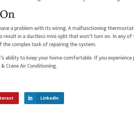
 On
ave a problem with its wiring. A malfunctioning thermostat
result in a ductless mini-split that won’t turn on. In any of
of the complex task of repairing the system.
m’s ability to keep your home comfortable. If you experience
 & Crane Air Conditioning.
terest
LinkedIn