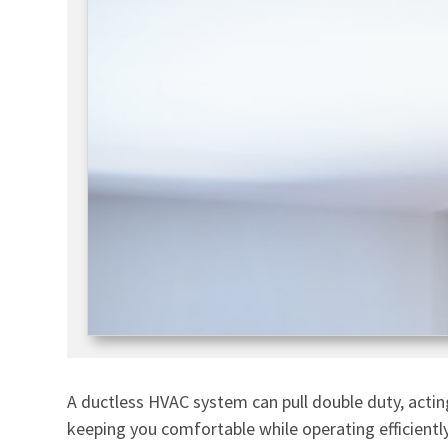
A ductless HVAC system can pull double duty, acting
keeping you comfortable while operating efficiently