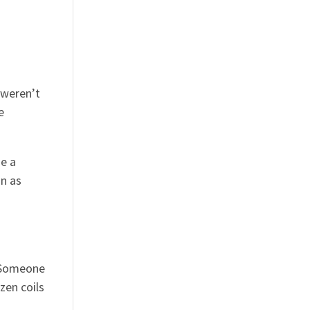
 weren’t
e
se a
on as
. Someone
zen coils