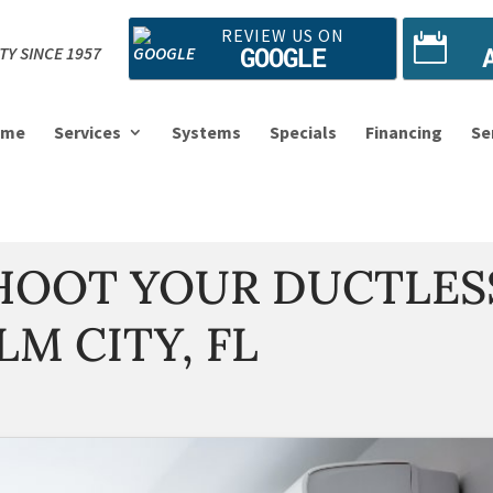
REVIEW US ON
GOOGLE
TY SINCE 1957
ome
Services
Systems
Specials
Financing
Se
SHOOT YOUR DUCTLES
LM CITY, FL