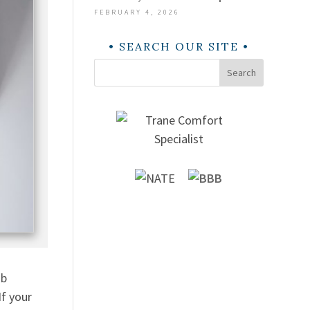
FEBRUARY 4, 2026
SEARCH OUR SITE
Search
ob
If your