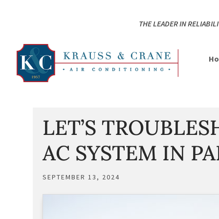
Skip
Skip
Site
to
to
map
THE LEADER IN RELIABILI
Content
navigation
H
LET’S TROUBLE
AC SYSTEM IN PA
SEPTEMBER 13, 2024