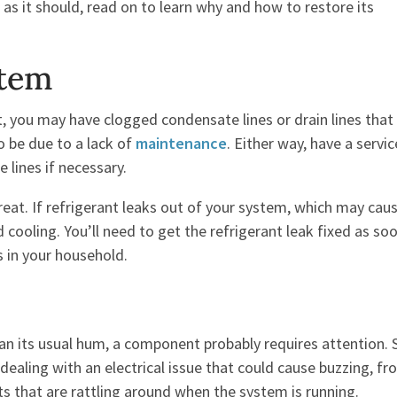
 as it should, read on to learn why and how to restore its
stem
t, you may have clogged condensate lines or drain lines that
so be due to a lack of
maintenance
. Either way, have a servic
 lines if necessary.
reat. If refrigerant leaks out of your system, which may cau
nd cooling. You’ll need to get the refrigerant leak fixed as so
s in your household.
han its usual hum, a component probably requires attention
ealing with an electrical issue that could cause buzzing, fro
ts that are rattling around when the system is running.