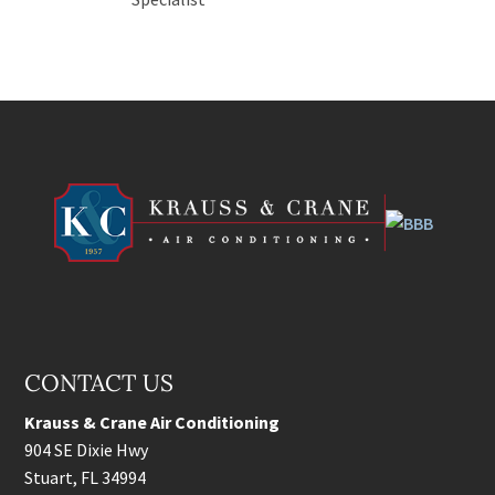
CONTACT US
Krauss & Crane Air Conditioning
904 SE Dixie Hwy
Stuart
,
FL
34994