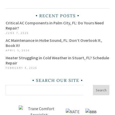
RECENT POSTS
Critical AC Components in Palm City, FL: Do Yours Need
Repair?
JUNE 7, 2026
AC Maintenance in Hobe Sound, FL: Don’t Overlook It,
Book It!
APRIL 5, 2026
Heater Struggling in Cold Weather in Stuart, FL? Schedule
Repair
FEBRUARY 4, 2026
SEARCH OUR SITE
Search