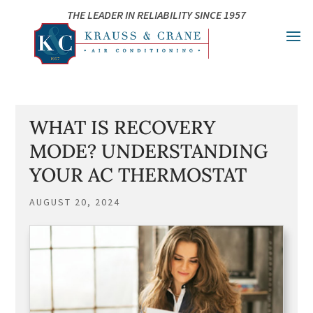
Skip
Skip
Site
THE LEADER IN RELIABILITY SINCE 1957
to
to
map
Content
navigation
WHAT IS RECOVERY
MODE? UNDERSTANDING
YOUR AC THERMOSTAT
AUGUST 20, 2024