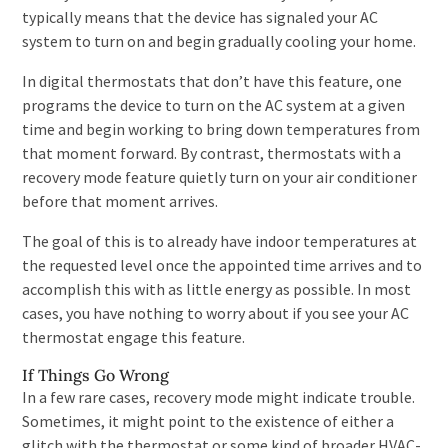
typically means that the device has signaled your AC
system to turn on and begin gradually cooling your home.
In digital thermostats that don’t have this feature, one
programs the device to turn on the AC system at a given
time and begin working to bring down temperatures from
that moment forward. By contrast, thermostats with a
recovery mode feature quietly turn on your air conditioner
before that moment arrives.
The goal of this is to already have indoor temperatures at
the requested level once the appointed time arrives and to
accomplish this with as little energy as possible. In most
cases, you have nothing to worry about if you see your AC
thermostat engage this feature.
If Things Go Wrong
In a few rare cases, recovery mode might indicate trouble.
Sometimes, it might point to the existence of either a
glitch with the thermostat or some kind of broader HVAC-