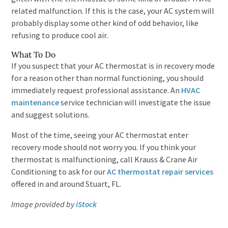
related malfunction. If this is the case, your AC system will
probably display some other kind of odd behavior, like
refusing to produce cool air.
What To Do
If you suspect that your AC thermostat is in recovery mode
for a reason other than normal functioning, you should
immediately request professional assistance. An
HVAC
maintenance
service technician will investigate the issue
and suggest solutions.
Most of the time, seeing your AC thermostat enter
recovery mode should not worry you. If you think your
thermostat is malfunctioning, call Krauss & Crane Air
Conditioning to ask for our
AC thermostat repair services
offered in and around Stuart, FL.
Image provided by
iStock