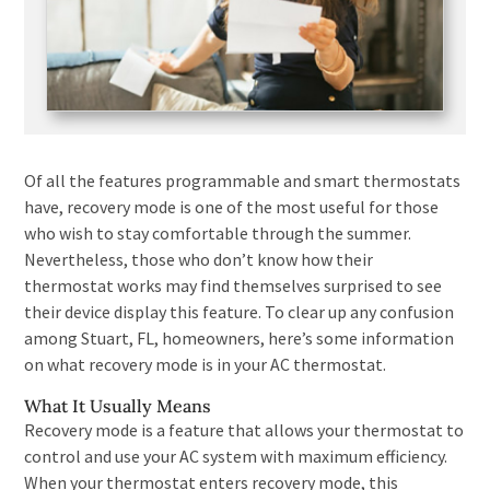
Of all the features programmable and smart thermostats
have, recovery mode is one of the most useful for those
who wish to stay comfortable through the summer.
Nevertheless, those who don’t know how their
thermostat works may find themselves surprised to see
their device display this feature. To clear up any confusion
among Stuart, FL, homeowners, here’s some information
on what recovery mode is in your AC thermostat.
What It Usually Means
Recovery mode is a feature that allows your thermostat to
control and use your AC system with maximum efficiency.
When your thermostat enters recovery mode, this