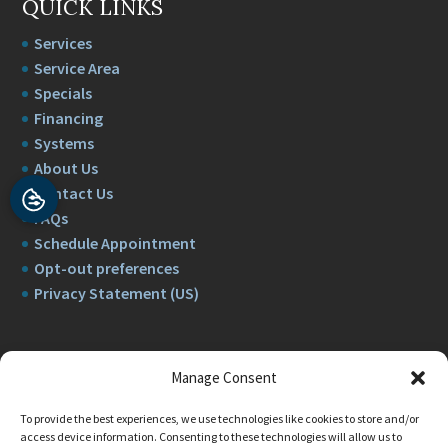
QUICK LINKS
Services
Service Area
Specials
Financing
Systems
About Us
Contact Us
FAQs
Schedule Appointment
Opt-out preferences
Privacy Statement (US)
Manage Consent
To provide the best experiences, we use technologies like cookies to store and/or
access device information. Consenting to these technologies will allow us to