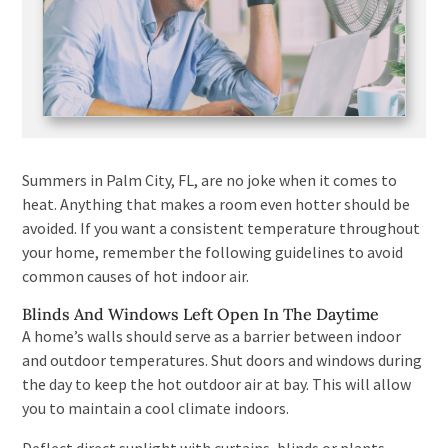
Summers in Palm City, FL, are no joke when it comes to
heat. Anything that makes a room even hotter should be
avoided. If you want a consistent temperature throughout
your home, remember the following guidelines to avoid
common causes of hot indoor air.
Blinds And Windows Left Open In The Daytime
A home’s walls should serve as a barrier between indoor
and outdoor temperatures. Shut doors and windows during
the day to keep the hot outdoor air at bay. This will allow
you to maintain a cool climate indoors.