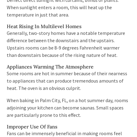
Deflect direct sunlight with curtains, blinds or plants.
When sunlight enters a room, this will heat up the
temperature in just that area.
Heat Rising In Multilevel Homes
Generally, two-story homes have a notable temperature
difference between the downstairs and the upstairs.
Upstairs rooms can be 8-9 degrees Fahrenheit warmer
than downstairs because of the rising nature of heat.
Appliances Warming The Atmosphere
Some rooms are hot in summer because of their nearness
to appliances that can produce tremendous amounts of
heat. The oven is an obvious culprit.
When baking in Palm City, FL, on a hot summer day, rooms
adjoining your kitchen can become saunas. Small spaces
are particularly prone to this effect.
Improper Use Of Fans
Fans can be immensely beneficial in making rooms feel