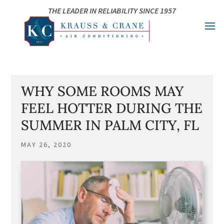
Skip
Skip
Site
THE LEADER IN RELIABILITY SINCE 1957
to
to
map
Content
navigation
WHY SOME ROOMS MAY
FEEL HOTTER DURING THE
SUMMER IN PALM CITY, FL
MAY 26, 2020