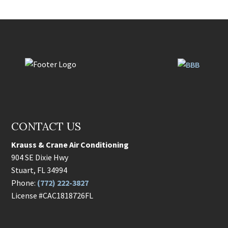
CONTACT US
Krauss & Crane Air Conditioning
904 SE Dixie Hwy
Stuart
,
FL
34994
Phone:
(772) 222-3827
License #CAC1818726FL