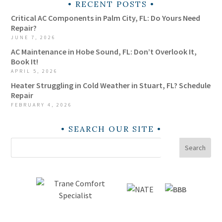
RECENT POSTS
Critical AC Components in Palm City, FL: Do Yours Need
Repair?
JUNE 7, 2026
AC Maintenance in Hobe Sound, FL: Don’t Overlook It,
Book It!
APRIL 5, 2026
Heater Struggling in Cold Weather in Stuart, FL? Schedule
Repair
FEBRUARY 4, 2026
SEARCH OUR SITE
Search