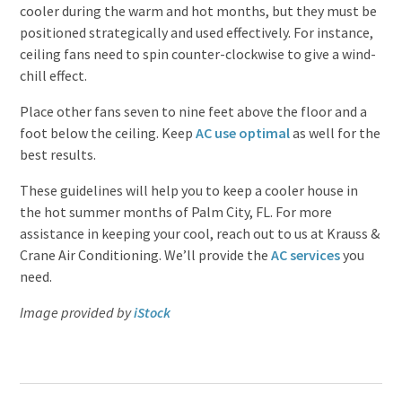
cooler during the warm and hot months, but they must be
positioned strategically and used effectively. For instance,
ceiling fans need to spin counter-clockwise to give a wind-
chill effect.
Place other fans seven to nine feet above the floor and a
foot below the ceiling. Keep
AC use optimal
as well for the
best results.
These guidelines will help you to keep a cooler house in
the hot summer months of Palm City, FL. For more
assistance in keeping your cool, reach out to us at Krauss &
Crane Air Conditioning. We’ll provide the
AC services
you
need.
Image provided by
iStock